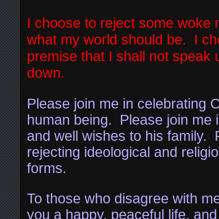
I choose to reject some woke n
what my world should be. I cho
premise that I shall not speak u
down.
Please join me in celebrating C
human being. Please join me i
and well wishes to his family. 
rejecting ideological and religi
forms.
To those who disagree with me,
you a happy, peaceful life, and