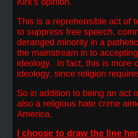
Kirk’s opinion.
This is a reprehensible act of 
to suppress free speech, comm
deranged minority in a pathetic
the mainstream in to accepting 
ideology. In fact, this is more 
ideology, since religion require
So in addition to being an act o
also a religious hate crime ai
America.
I choose to draw the line her