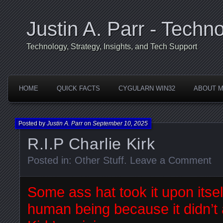
Justin A. Parr - Techno
Technology, Strategy, Insights, and Tech Support
HOME
QUICK FACTS
CYGULARN WIN32
ABOUT 
Posted by
Justin A. Parr
on
September 10, 2025
R.I.P Charlie Kirk
Posted in:
Other Stuff
.
Leave a Comment
Some ass hat took it upon itself
human being because it didn’t 