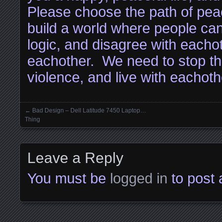
Please choose the path of pe
build a world where people ca
logic, and disagree with eachot
eachother. We need to stop th
violence, and live with eachoth
←
Bad Design – Dell Latitude 7450 Laptop…
Posts navigation
Thing
Leave a Reply
You must be
logged in
to post