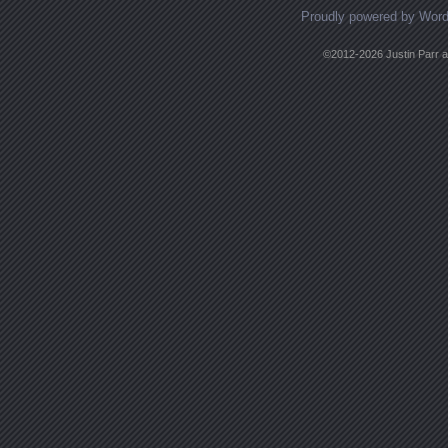
Proudly powered by Wor
©2012-2026 Justin Parr an