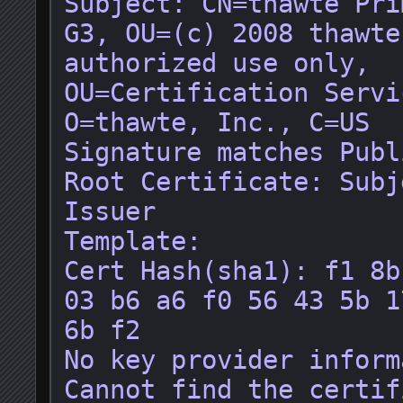
Subject: CN=thawte Pri
G3, OU=(c) 2008 thawte
authorized use only, 
OU=Certification Servi
O=thawte, Inc., C=US

Signature matches Publ
Root Certificate: Subj
Issuer

Template: 

Cert Hash(sha1): f1 8b
03 b6 a6 f0 56 43 5b 1
6b f2

No key provider inform
Cannot find the certif