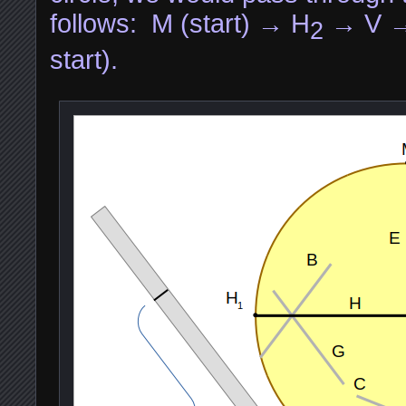
follows: M (start) → H
→ V 
2
start).