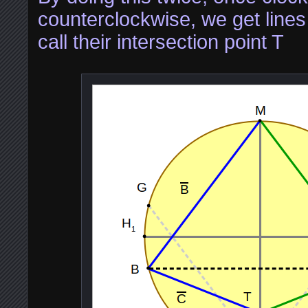
counterclockwise, we get line
call their intersection point T