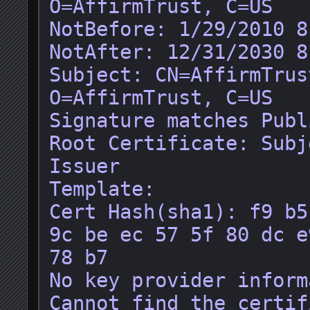
O=AffirmTrust, C=US

NotBefore: 1/29/2010 8
NotAfter: 12/31/2030 8
Subject: CN=AffirmTrus
O=AffirmTrust, C=US

Signature matches Publ
Root Certificate: Subj
Issuer

Template: 

Cert Hash(sha1): f9 b5
9c be ec 57 5f 80 dc e
78 b7

No key provider inform
Cannot find the certif