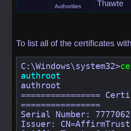
Thawte
Authorities
To list all of the certificates wit
C:\Windows\system32>
ce
authroot
authroot

================ Certi
================

Serial Number: 7777062
Issuer: CN=AffirmTrust