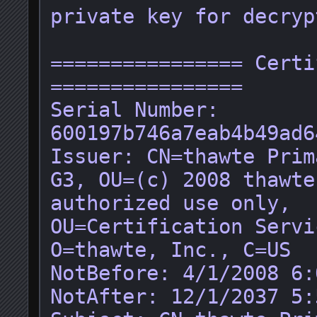
private key for decryp
================ Certi
================

Serial Number: 
600197b746a7eab4b49ad6
Issuer: CN=thawte Prim
G3, OU=(c) 2008 thawte
authorized use only, 
OU=Certification Servi
O=thawte, Inc., C=US

NotBefore: 4/1/2008 6:
NotAfter: 12/1/2037 5: