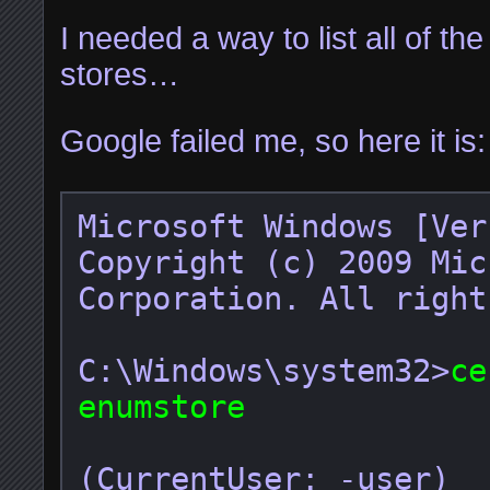
I needed a way to list all of th
stores…
Google failed me, so here it is:
Microsoft Windows [Ver
Copyright (c) 2009 Mic
Corporation. All right
C:\Windows\system32>
ce
enumstore
(CurrentUser: -user)
