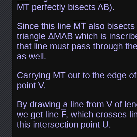
MT
perfectly bisects
AB
).
Since this line
MT
also bisects 
triangle ΔMAB which is inscribe
that line must pass through the
as well.
Carrying
MT
out to the edge of
point V.
By drawing a line from V of len
we get line
F
, which crosses li
this intersection point U.