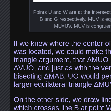
Points U and W are at the intersect
B and G respectively. MUV is eq
MU=UV. MUV is congruen
If we knew where the center of 
was located, we could make t
triangle argument, that ΔMUO 
ΔVUO, and just as with the vert
bisecting ΔMAB,
UO
would perf
larger equilateral triangle ΔMU
On the other side, we draw line
which crosses line B at point