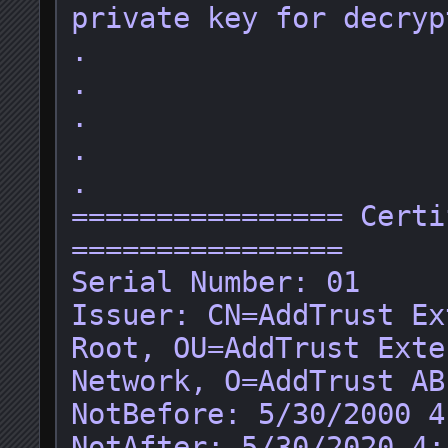
private key for decryp
.

.

.

.

.

================ Certi
================

Serial Number: 01

Issuer: CN=AddTrust Ex
Root, OU=AddTrust Exte
Network, O=AddTrust AB
NotBefore: 5/30/2000 4
NotAfter: 5/30/2020 4: