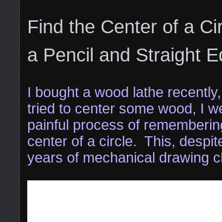
Find the Center of a Ci
a Pencil and Straight 
I bought a wood lathe recently, 
tried to center some wood, I w
painful process of remembering
center of a circle. This, despi
years of mechanical drawing c