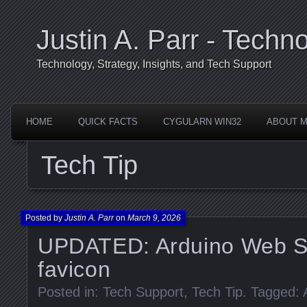
Justin A. Parr - Techno
Technology, Strategy, Insights, and Tech Support
HOME
QUICK FACTS
CYGULARN WIN32
ABOUT 
Tech Tip
Posted by
Justin A. Parr
on
March 9, 2026
UPDATED: Arduino Web S
favicon
Posted in:
Tech Support
,
Tech Tip
. Tagged: