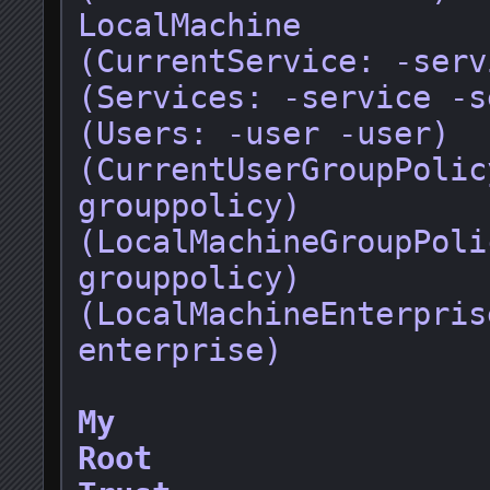
LocalMachine

(CurrentService: -servi
(Services: -service -s
(Users: -user -user)

(CurrentUserGroupPolic
grouppolicy)

(LocalMachineGroupPoli
grouppolicy)

(LocalMachineEnterpris
enterprise)

My
Root