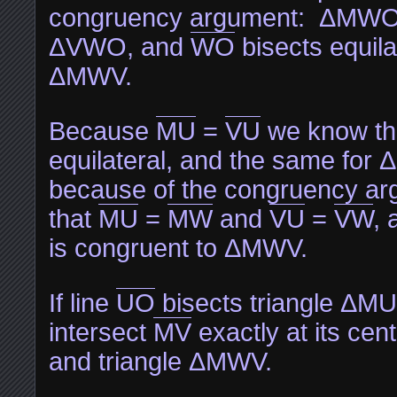
congruency argument: ΔMWO i
ΔVWO, and
WO
bisects equilat
ΔMWV.
Because
MU
=
VU
we know th
equilateral, and the same for
because of the congruency a
that
MU
=
MW
and
VU
=
VW
,
is congruent to ΔMWV.
If line
UO
bisects triangle ΔMUV
intersect
MV
exactly at its ce
and triangle ΔMWV.