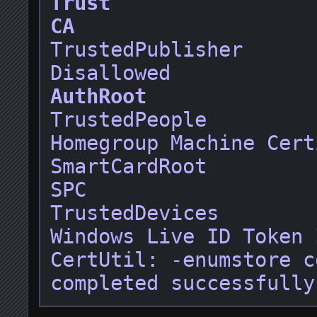
Trust
CA
TrustedPublisher

AuthRoot
TrustedPeople

Homegroup Machine Cert
SmartCardRoot

SPC

TrustedDevices

Windows Live ID Token 
CertUtil: -enumstore c
completed successfully