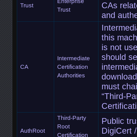
Enterprise
CAs rela
Trust
Trust
and authe
Intermedi
this machi
is not us
should se
Intermediate
intermedia
CA
Certification
downloade
Authorities
must chai
“Third-Pa
Certificat
Third-Party
Public tr
Root
DigiCert 
AuthRoot
Certification