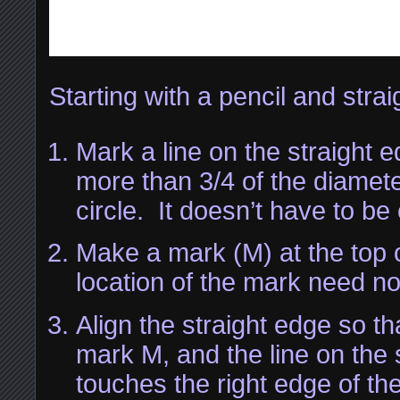
Starting with a pencil and stra
Mark a line on the straight edg
more than 3/4 of the diamete
circle. It doesn’t have to be
Make a mark (M) at the top o
location of the mark need no
Align the straight edge so th
mark M, and the line on the 
touches the right edge of the