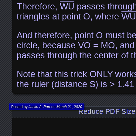
Therefore,
WU
passes through 
triangles at point O, where
WU
And therefore, point O must be 
circle, because
VO
=
MO
, an
passes through the center of th
Note that this trick ONLY works
the ruler (distance S) is > 1.41
Posted by
Justin A. Parr
on
March 21, 2020
Reduce PDF Size