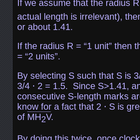
If we assume that the radius R i
actual length is irrelevant), the
or about 1.41.
If the radius R = “1 unit” then 
= “2 units”.
By selecting S such that S is 3
3/4 ⋅ 2 = 1.5. Since S>1.41, 
consecutive S-length marks ar
know for a fact that 2 ⋅ S is gr
of
MH
V
.
2
By doing this twice, once cloc