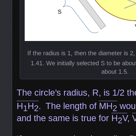
If the radius is 1, then the diameter is 2
1.41. We initially selected S to be abou
about 1.5.
The circle’s radius, R, is 1/2 t
H
H
. The length of
MH
woul
1
2
2
and the same is true for
H
V
,
2