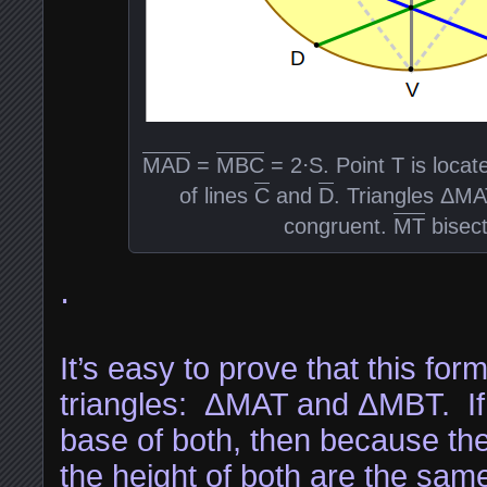
MAD
=
MBC
= 2⋅S. Point T is locate
of lines
C
and
D
. Triangles ΔM
congruent.
MT
bisec
⋅
It’s easy to prove that this fo
triangles: ΔMAT and ΔMBT. If 
base of both, then because th
the height of both are the sam