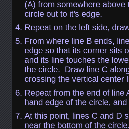
(A) from somewhere above t
circle out to it’s edge.
Repeat on the left side, draw
From where line B ends, line
edge so that its corner sits o
and its line touches the low
the circle. Draw line C along
crossing the vertical center l
Repeat from the end of line A
hand edge of the circle, and
At this point, lines C and D 
near the bottom of the circle