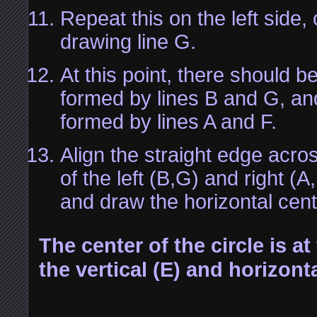
Repeat this on the left side,
drawing line G.
At this point, there should be
formed by lines B and G, and
formed by lines A and F.
Align the straight edge acros
of the left (B,G) and right (A
and draw the horizontal cent
The center of the circle is at
the vertical (E) and horizonta