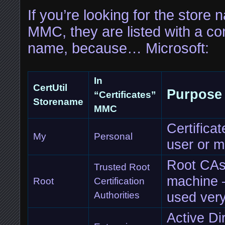
If you’re looking for the store 
MMC, they are listed with a com
name, because… Microsoft:
In
CertUtil
Purpose
“Certificates”
Storename
MMC
Certificat
My
Personal
user or 
Root CAs 
Trusted Root
machine – 
Root
Certification
used very
Authorities
Active Di