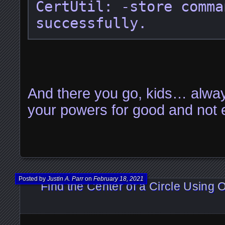
CertUtil: -store comma
successfully.
And there you go, kids… alwa
your powers for good and not e
Posted by
Justin A. Parr
on
February 18, 2021
Find the Center of a Circle Using O