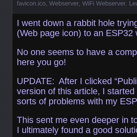
favicon.ico
,
Webserver
,
WiFi Webserver
.
Le
I went down a rabbit hole tryin
(Web page icon) to an ESP32 w
No one seems to have a compl
here you go!
UPDATE: After I clicked “Publis
version of this article, I started
sorts of problems with my ES
This sent me even deeper in to 
I ultimately found a good soluti