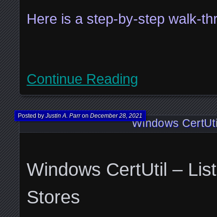
Here is a step-by-step walk-
Continue Reading
Posted by
Justin A. Parr
on
December 28, 2021
Windows CertUtil
Windows CertUtil – List
Stores