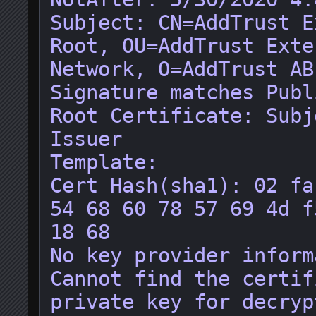
Subject: CN=AddTrust E
Root, OU=AddTrust Exte
Network, O=AddTrust AB
Signature matches Publ
Root Certificate: Subj
Issuer

Template: 

Cert Hash(sha1): 02 fa
54 68 60 78 57 69 4d f
18 68

No key provider inform
Cannot find the certif
private key for decryp