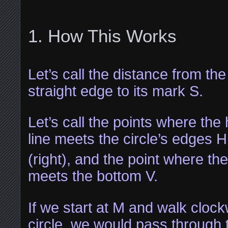
How This Works
Let’s call the distance from the
straight edge to its mark S.
Let’s call the points where the 
line meets the circle’s edges H
(right), and the point where the
meets the bottom V.
If we start at M and walk cloc
circle, we would pass through 