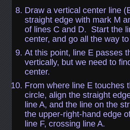
Draw a vertical center line (
straight edge with mark M an
of lines C and D. Start the l
center, and go all the way t
At this point, line E passes 
vertically, but we need to fin
center.
From where line E touches t
circle, align the straight edg
line A, and the line on the s
the upper-right-hand edge of
line F, crossing line A.