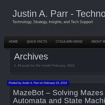
Justin A. Parr - Techno
Technology, Strategy, Insights, and Tech Support
HOME
QUICK FACTS
CYGULARN WIN32
ABOUT 
Archives
All posts for the month February, 2016
Posted by
Justin A. Parr
on
February 19, 2016
MazeBot – Solving Mazes 
Automata and State Machi