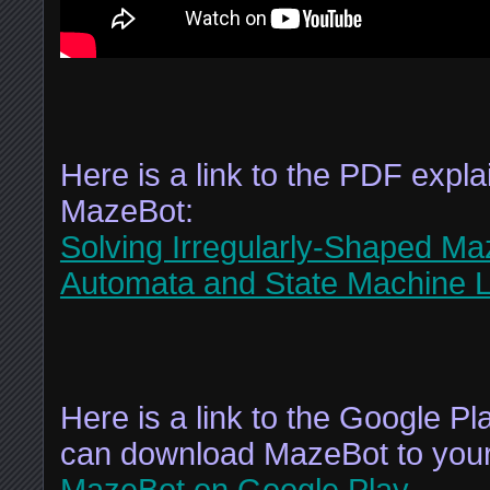
Here is a link to the PDF explai
MazeBot:
Solving Irregularly-Shaped Ma
Automata and State Machine L
Here is a link to the Google P
can download MazeBot to your