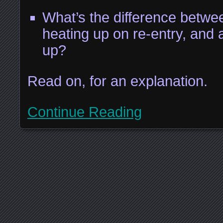
What’s the difference betwe
heating up on re-entry, and 
up?
Read on, for an explanation.
Continue Reading
Posts navigation