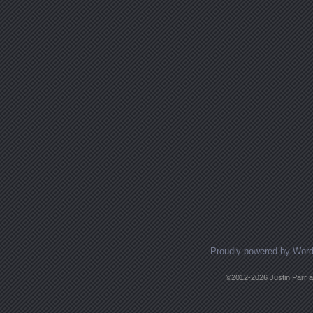
Proudly powered by Wor
©2012-2026 Justin Parr an