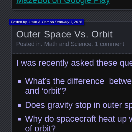
MazeBot on Google Play
Posted by
Justin A. Parr
on
February 3, 2016
Outer Space Vs. Orbit
Posted in:
Math and Science
.
1 comment
I was recently asked these que
What’s the difference betwe
and ‘orbit’?
Does gravity stop in outer 
Why do spacecraft heat up 
of orbit?