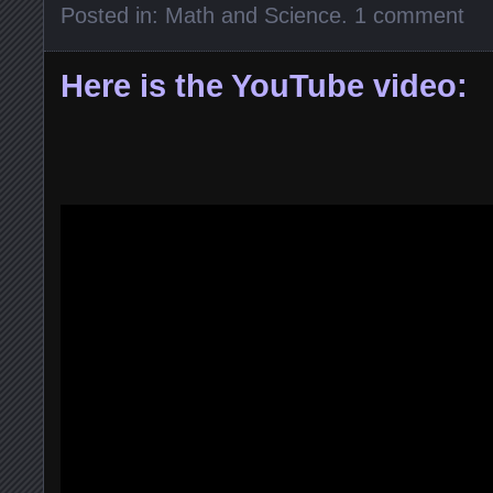
Posted in:
Math and Science
.
1 comment
Here is the YouTube video: