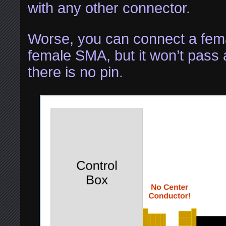
with any other connector.
Worse, you can connect a fem
female SMA, but it won’t pass
there is no pin.