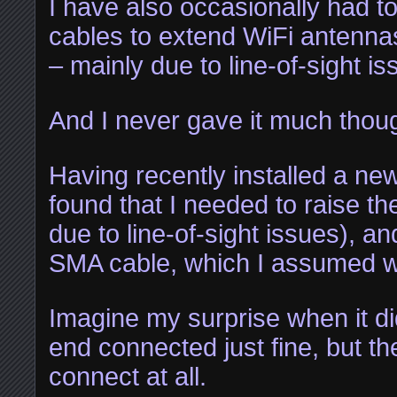
I have also occasionally had 
cables to extend WiFi antennas
– mainly due to line-of-sight is
And I never gave it much though
Having recently installed a ne
found that I needed to raise th
due to line-of-sight issues), a
SMA cable, which I assumed wa
Imagine my surprise when it d
end connected just fine, but th
connect at all.