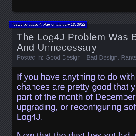
Posted by
Justin A. Parr
on
January 13, 2022
The Log4J Problem Was Bo
And Unnecessary
Posted in:
Good Design - Bad Design
,
Rant
If you have anything to do with
chances are pretty good that y
part of the month of December
upgrading, or reconfiguring so
Log4J.
Now that the dust has settled,