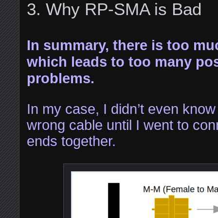
Why RP-SMA is Bad
In summary, there is too mu
which leads to too many poss
problems.
In my case, I didn’t even know 
wrong cable until I went to co
ends together.