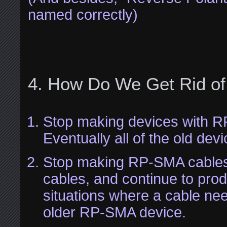
named correctly)
How Do We Get Rid o
Stop making devices with 
Eventually all of the old devic
Stop making RP-SMA cabl
cables, and continue to pro
situations where a cable ne
older RP-SMA device.