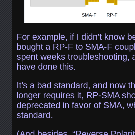
For example, if I didn’t know b
bought a RP-F to SMA-F couple
spent weeks troubleshooting, a
have done this.
It’s a bad standard, and now t
longer requires it, RP-SMA sh
deprecated in favor of SMA, wh
standard.
(And besides, “Reverse Polari