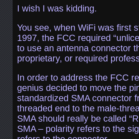
I wish I was kidding.
You see, when WiFi was first s
1997, the FCC required “unlice
to use an antenna connector th
proprietary, or required profess
In order to address the FCC r
genius decided to move the pin
standardized SMA connector f
threaded end to the male-thr
SMA should really be called “
SMA – polarity refers to the si
refers to the connector.