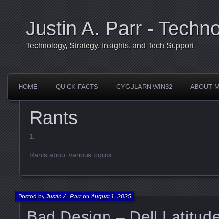
Justin A. Parr - Techno
Technology, Strategy, Insights, and Tech Support
HOME
QUICK FACTS
CYGULARN WIN32
ABOUT 
Rants
Rants about various topics.
Posted by
Justin A. Parr
on
August 1, 2025
Bad Design – Dell Latitu