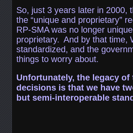
So, just 3 years later in 2000
the “unique and proprietary” 
RP-SMA was no longer unique,
proprietary. And by that time,
standardized, and the governm
things to worry about.
Unfortunately, the legacy of
decisions is that we have t
but semi-interoperable stan