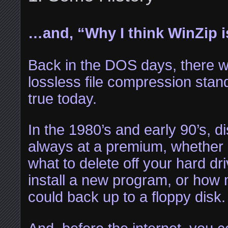
…and, “Why I think WinZip is
Back in the DOS days, there 
lossless file compression standa
true today.
In the 1980’s and early 90’s, 
always at a premium, whether 
what to delete off your hard dr
install a new program, or ho
could back up to a floppy disk.