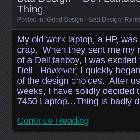
Thing
Posted in:
Good Design - Bad Design
,
Rant
My old work laptop, a HP, was
crap. When they sent me my ne
of a Dell fanboy, I was excited 
Dell. However, I quickly bega
of the design choices. After usi
weeks, I have solidly decided t
7450 Laptop…Thing is badly d
Continue Reading