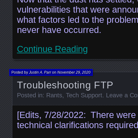
vulnerabilities that were ann
what factors led to the proble
never have occurred.
Continue Reading
Posted by
Justin A. Parr
on
November 29, 2020
Troubleshooting FTP
Posted in:
Rants
,
Tech Support
.
Leave a C
[Edits, 7/28/2022: There were 
technical clarifications required