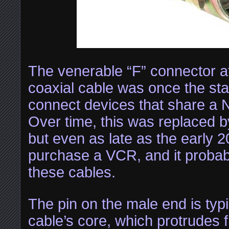
The venerable “F” connector at
coaxial cable was once the st
connect devices that share a 
Over time, this was replaced 
but even as late as the early 
purchase a VCR, and it probab
these cables.
The pin on the male end is typi
cable’s core, which protrudes 