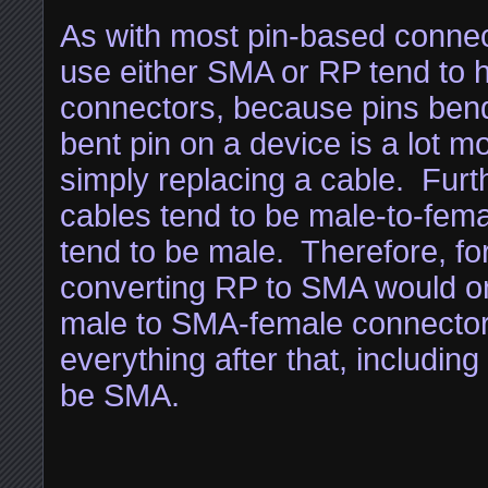
As with most pin-based connec
use either SMA or RP tend to 
connectors, because pins bend
bent pin on a device is a lot 
simply replacing a cable. Furt
cables tend to be male-to-fem
tend to be male. Therefore, fo
converting RP to SMA would on
male to SMA-female connector
everything after that, includin
be SMA.