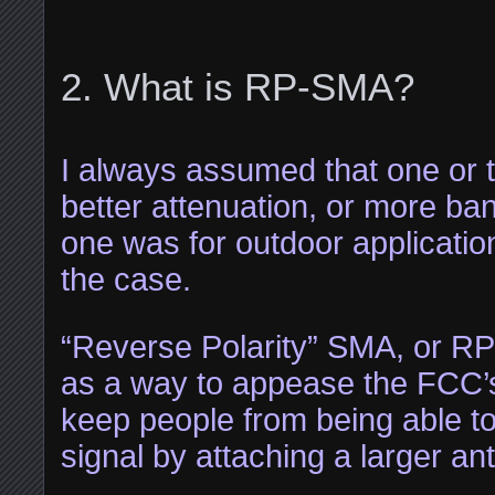
What is RP-SMA?
I always assumed that one or 
better attenuation, or more b
one was for outdoor application
the case.
“Reverse Polarity” SMA, or R
as a way to appease the FCC’s
keep people from being able to
signal by attaching a larger an