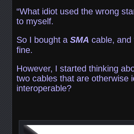
“What idiot used the wrong sta
to myself.
So I bought a
SMA
cable, and 
fine.
However, I started thinking ab
two cables that are otherwise i
interoperable?