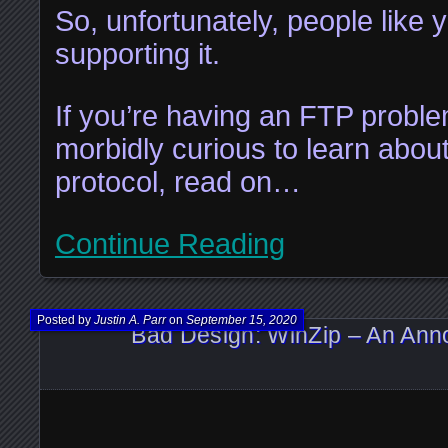
So, unfortunately, people like 
supporting it.
If you’re having an FTP problem
morbidly curious to learn abou
protocol, read on…
Continue Reading
Posted by
Justin A. Parr
on
September 15, 2020
Bad Design: WinZip – An Ann