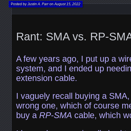
Posted by
Justin A. Parr
on
August 15, 2022
Rant: SMA vs. RP-SM
A few years ago, I put up a wi
system, and I ended up needi
extension cable.
I vaguely recall buying a SMA,
wrong one, which of course mea
buy a
RP-SMA
cable, which w