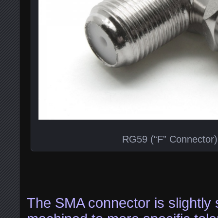
RG59 (“F” Connector)
The SMA connector is slightly s