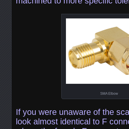
machined to more specific tol
SMA Elbow
If you were unaware of the sc
look almost identical to F con