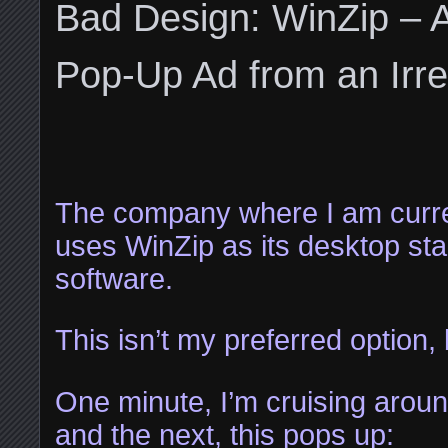
Bad Design: WinZip – 
Pop-Up Ad from an Irre
The company where I am curr
uses WinZip as its desktop sta
software.
This isn’t my preferred option,
One minute, I’m cruising aroun
and the next, this pops up: