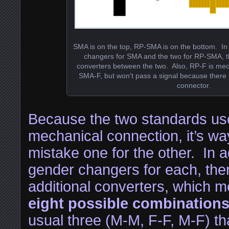
SMA is on the top, RP-SMA is on the bottom. In 
changers for SMA and the two for RP-SMA, th
converters between the two. Also, RP-F is mec
SMA-F, but won’t pass a signal because there i
connector.
Because the two standards us
mechanical connection, it’s wa
mistake one for the other. In a
gender changers for each, ther
additional converters, which m
eight possible combination
usual three (M-M, F-F, M-F) th