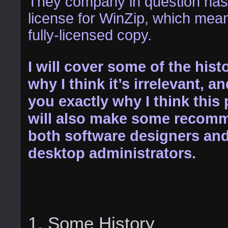
They company in question has
license for WinZip, which mean
fully-licensed copy.
I will cover some of the hist
why I think it’s irrelevant, and
you exactly why I think this
will also make some recomm
both software designers an
desktop administrators.
Some History