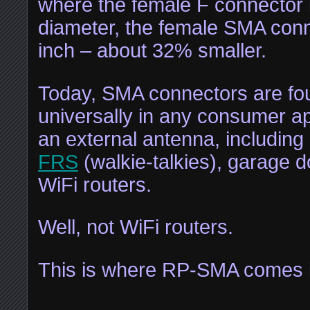
where the female F connector i
diameter, the female SMA conn
inch – about 32% smaller.
Today, SMA connectors are fo
universally in any consumer ap
an external antenna, including
FRS
(walkie-talkies), garage 
WiFi routers.
Well, not WiFi routers.
This is where RP-SMA comes i