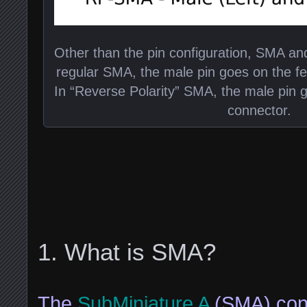
Other than the pin configuration, SMA an
regular SMA, the male pin goes on the f
In “Reverse Polarity” SMA, the male pin
connector.
What is SMA?
The
SubMiniature A
(SMA) conn