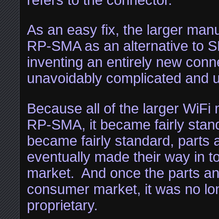
As an easy fix, the larger man
RP-SMA as an alternative to 
inventing an entirely new conn
unavoidably complicated and u
Because all of the larger WiFi
RP-SMA, it became fairly stan
became fairly standard, parts 
eventually made their way in 
market. And once the parts and
consumer market, it was no lo
proprietary.