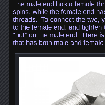
The male end has a female thre
spins, while the female end ha
threads. To connect the two, yo
to the female end, and tighten 
“nut” on the male end. Here 
that has both male and female