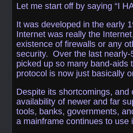
Let me start off by saying “I 
It was developed in the early 1
Internet was really the Interne
existence of firewalls or any o
security. Over the last nearly-
picked up so many band-aids th
protocol is now just basically 
Despite its shortcomings, and 
availability of newer and far sup
tools, banks, governments, an
a mainframe continues to use i