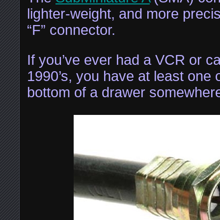
lighter-weight, and more precis
“F” connector.
If you’ve ever had a VCR or ca
1990’s, you have at least one o
bottom of a drawer somewhere