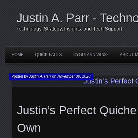
Justin A. Parr - Techno
Technology, Strategy, Insights, and Tech Support
HOME
QUICK FACTS
CYGULARN WIN32
ABOUT 
Posted by
Justin A. Parr
on
November 30, 2020
Justin’s Perfect
Justin’s Perfect Quiche
Own