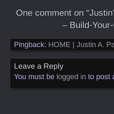
One comment on “
Justin
– Build-You
Pingback:
HOME | Justin A. Pa
Leave a Reply
You must be
logged in
to post