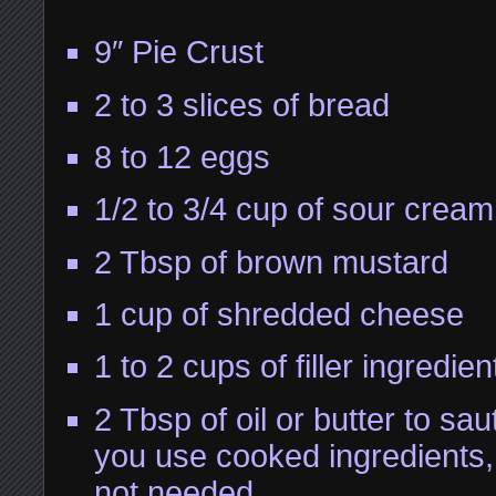
9″ Pie Crust
2 to 3 slices of bread
8 to 12 eggs
1/2 to 3/4 cup of sour cream
2 Tbsp of brown mustard
1 cup of shredded cheese
1 to 2 cups of filler ingredien
2 Tbsp of oil or butter to sau
you use cooked ingredients, t
not needed