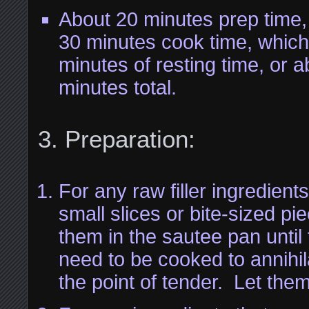
About 20 minutes prep time,
30 minutes cook time, which
minutes of resting time, or 
minutes total.
Preparation:
For any raw filler ingredients
small slices or bite-sized p
them in the sautee pan until
need to be cooked to annihil
the point of tender. Let them