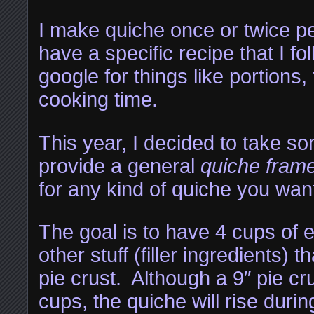
I make quiche once or twice pe
have a specific recipe that I fol
google for things like portions
cooking time.
This year, I decided to take s
provide a general
quiche fram
for any kind of quiche you wan
The goal is to have 4 cups of 
other stuff (filler ingredients) t
pie crust. Although a 9″ pie cru
cups, the quiche will rise duri