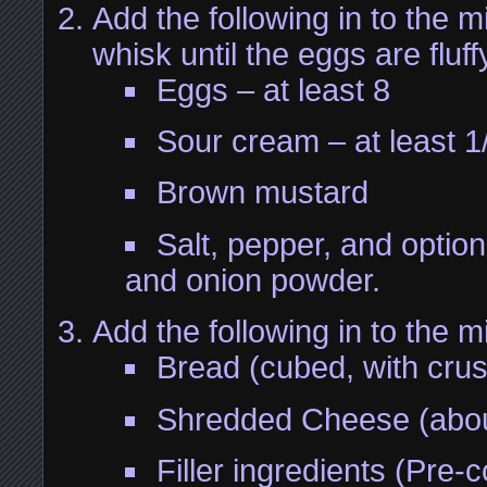
Add the following in to the m
whisk until the eggs are fluff
Eggs – at least 8
Sour cream – at least 1
Brown mustard
Salt, pepper, and option
and onion powder.
Add the following in to the mi
Bread (cubed, with cru
Shredded Cheese (abou
Filler ingredients (Pre-