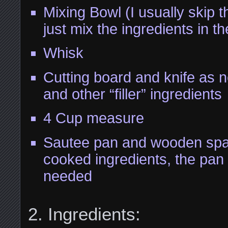
Mixing Bowl (I usually skip 
just mix the ingredients in 
Whisk
Cutting board and knife as 
and other “filler” ingredients
4 Cup measure
Sautee pan and wooden spat
cooked ingredients, the pan
needed
Ingredients: