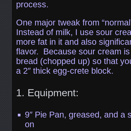
process.
One major tweak from “normal
Instead of milk, I use sour c
more fat in it and also signific
flavor. Because sour cream is
bread (chopped up) so that you
a 2″ thick egg-crete block.
Equipment:
9″ Pie Pan, greased, and a s
on