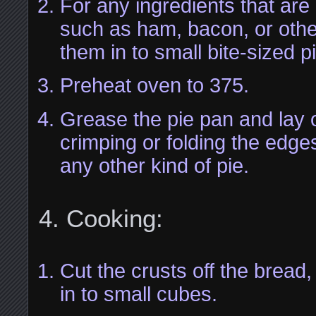
For any ingredients that are
such as ham, bacon, or other
them in to small bite-sized p
Preheat oven to 375.
Grease the pie pan and lay o
crimping or folding the edge
any other kind of pie.
Cooking:
Cut the crusts off the bread
in to small cubes.