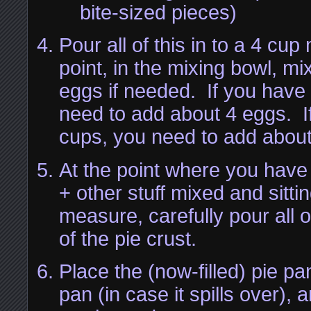
bite-sized pieces)
Pour all of this in to a 4 cu
point, in the mixing bowl, m
eggs if needed. If you have 
need to add about 4 eggs. I
cups, you need to add abou
At the point where you have 
+ other stuff mixed and sitti
measure, carefully pour all of
of the pie crust.
Place the (now-filled) pie pa
pan (in case it spills over), 