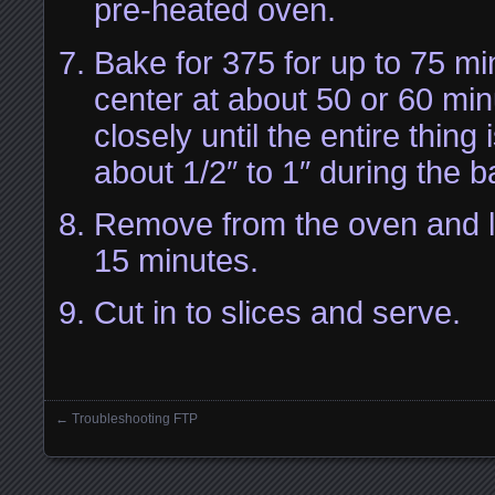
pre-heated oven.
Bake for 375 for up to 75 m
center at about 50 or 60 mi
closely until the entire thing i
about 1/2″ to 1″ during the 
Remove from the oven and le
15 minutes.
Cut in to slices and serve.
←
Troubleshooting FTP
Posts navigation