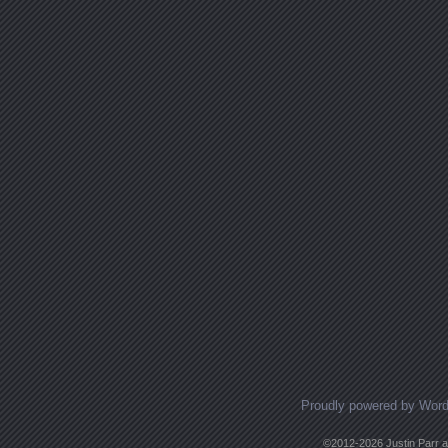
Proudly powered by Wor
©2012-2026 Justin Parr an