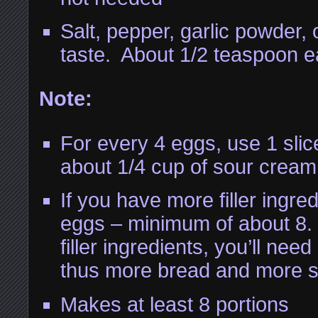
Salt, pepper, garlic powder,
taste. About 1/2 teaspoon e
Note:
For every 4 eggs, use 1 slic
about 1/4 cup of sour cream
If you have more filler ingre
eggs – minimum of about 8.
filler ingredients, you’ll ne
thus more bread and more 
Makes at least 8 portions