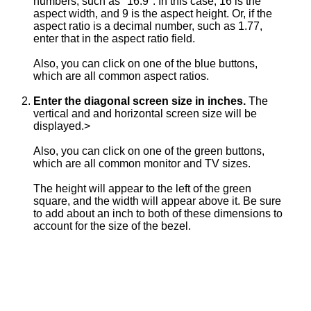
numbers, such as "16:9". In this case, 16 is the
aspect width, and 9 is the aspect height. Or, if the
aspect ratio is a decimal number, such as 1.77,
enter that in the aspect ratio field.
Also, you can click on one of the blue buttons,
which are all common aspect ratios.
Enter the diagonal screen size in inches.
The
vertical and and horizontal screen size will be
displayed.>
Also, you can click on one of the green buttons,
which are all common monitor and TV sizes.
The height will appear to the left of the green
square, and the width will appear above it. Be sure
to add about an inch to both of these dimensions to
account for the size of the bezel.