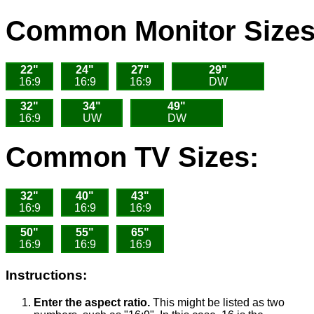
Common Monitor Sizes
22"
24"
27"
29"
16:9
16:9
16:9
DW
32"
34"
49"
16:9
UW
DW
Common TV Sizes:
32"
40"
43"
16:9
16:9
16:9
50"
55"
65"
16:9
16:9
16:9
Instructions:
Enter the aspect ratio.
This might be listed as two