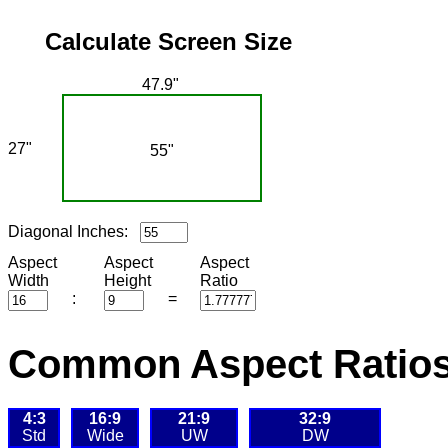
Calculate Screen Size
47.9"
27"
55"
Diagonal Inches:
Aspect
Aspect
Aspect
Width
Height
Ratio
:
=
Common Aspect Ratios
4:3
16:9
21:9
32:9
Std
Wide
UW
DW