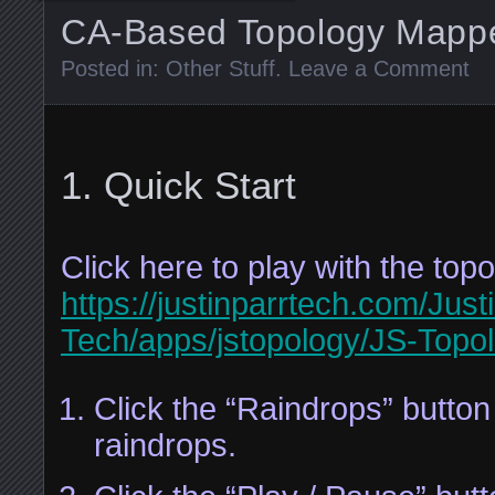
CA-Based Topology Mapp
Posted in:
Other Stuff
.
Leave a Comment
Quick Start
Click here to play with the to
https://justinparrtech.com/Just
Tech/apps/jstopology/JS-Topol
Click the “Raindrops” butto
raindrops.