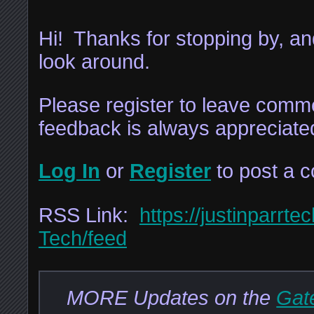
Hi! Thanks for stopping by, and
look around.
Please register to leave comme
feedback is always appreciate
Log In
or
Register
to post a 
RSS Link:
https://justinparrte
Tech/feed
MORE Updates on the
Gate