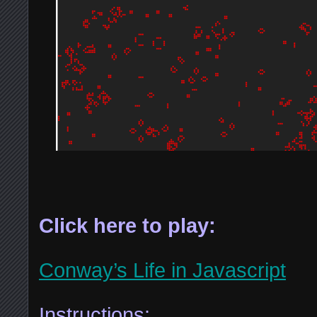
Click here to play:
Conway’s Life in Javascript
Instructions: