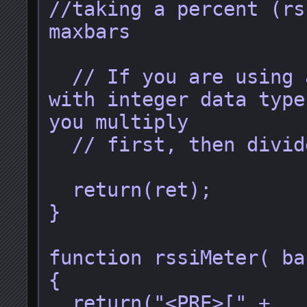
//taking a percent (rs
maxbars

  // If you are using a language 
with integer data type
you multiply

  // first, then divide.

  return(ret);

}

function rssiMeter( ba
{

  return("<PRE>[" + 