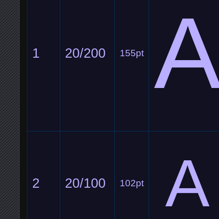
1
20/200
155pt
A
2
20/100
102pt