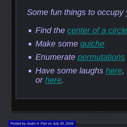
Some fun things to occupy 
Find the
center of a circl
Make some
quiche
Enumerate
permutations
Have some laughs
here
,
or
here
.
Posted by
Justin A. Parr
on
July 30, 2026