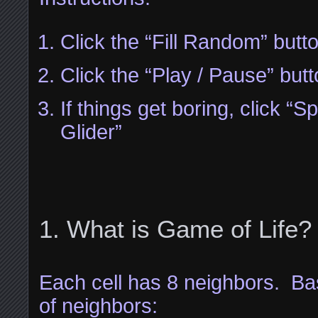
Click the “Fill Random” butt
Click the “Play / Pause” but
If things get boring, click 
Glider”
What is Game of Life?
Each cell has 8 neighbors. B
of neighbors: