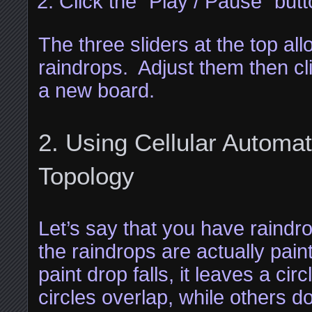
Click the “Play / Pause” but
The three sliders at the top all
raindrops. Adjust them then cl
a new board.
Using Cellular Automa
Topology
Let’s say that you have raindro
the raindrops are actually pa
paint drop falls, it leaves a ci
circles overlap, while others d