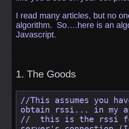
I read many articles, but no on
algorithm. So….here is an algo
Javascript.
The Goods
//This assumes you hav
obtain rssi... in my a
//  this is the rssi f
server's connection (I