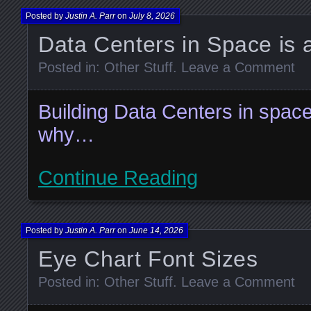
Posted by
Justin A. Parr
on
July 8, 2026
Data Centers in Space is
Posted in:
Other Stuff
.
Leave a Comment
Building Data Centers in space
why…
Continue Reading
Posted by
Justin A. Parr
on
June 14, 2026
Eye Chart Font Sizes
Posted in:
Other Stuff
.
Leave a Comment