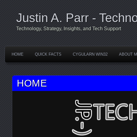
Justin A. Parr - Techno
Technology, Strategy, Insights, and Tech Support
HOME
QUICK FACTS
CYGULARN WIN32
ABOUT 
HOME