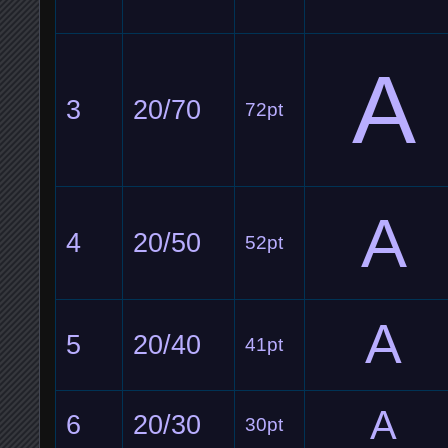
A
3
20/70
72pt
A
4
20/50
52pt
A
5
20/40
41pt
A
6
20/30
30pt