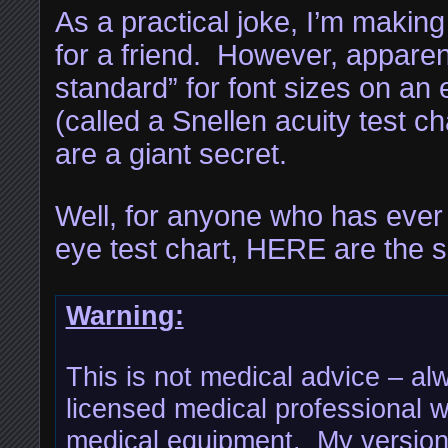
As a practical joke, I’m making
for a friend. However, apparen
standard” for font sizes on an 
(called a Snellen acuity test ch
are a giant secret.
Well, for anyone who has eve
eye test chart, HERE are the s
Warning:
This is not medical advice – al
licensed medical professional w
medical equipment. My version 