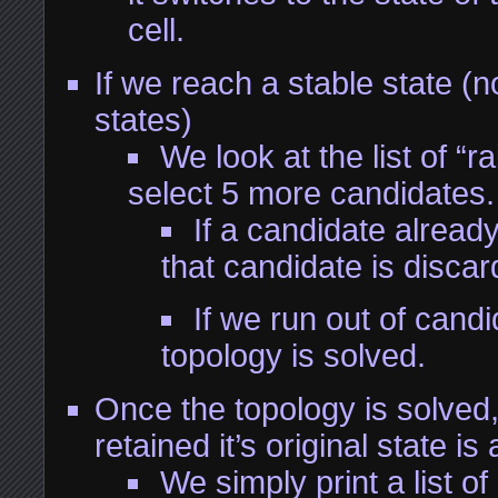
cell.
If we reach a stable state (n
states)
We look at the list of “r
select 5 more candidates.
If a candidate alread
that candidate is discar
If we run out of candi
topology is solved.
Once the topology is solved
retained it’s original state is
We simply print a list of