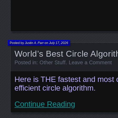
Posted by
Justin A. Parr
on
July 17, 2026
World’s Best Circle Algori
Posted in:
Other Stuff
.
Leave a Comment
Here is THE fastest and most 
efficient circle algorithm.
Continue Reading