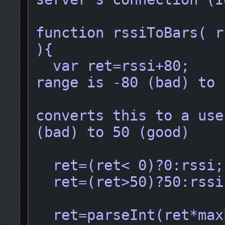
function rssiToBars( r
){

  var ret=rssi+80;        //Useful 
range is -80 (bad) to 
                          /
converts this to a use
(bad) to 50 (good)

  ret=(ret< 0)?0:rssi;   //Clamping

  ret=(ret>50)?50:rssi;

  ret=parseInt(ret*maxbars/50);    