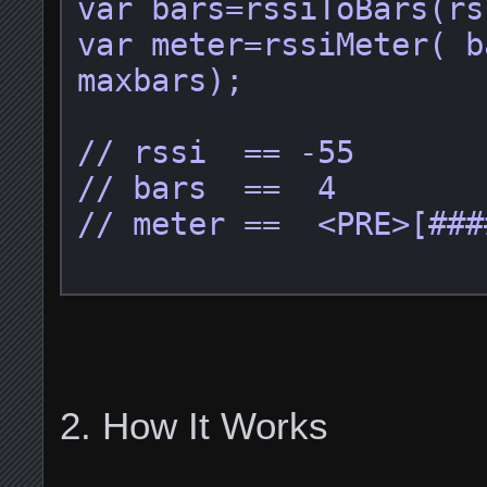
var bars=rssiToBars(rs
var meter=rssiMeter( b
maxbars);

// rssi  == -55

// bars  ==  4

// meter ==  <PRE>[###
How It Works