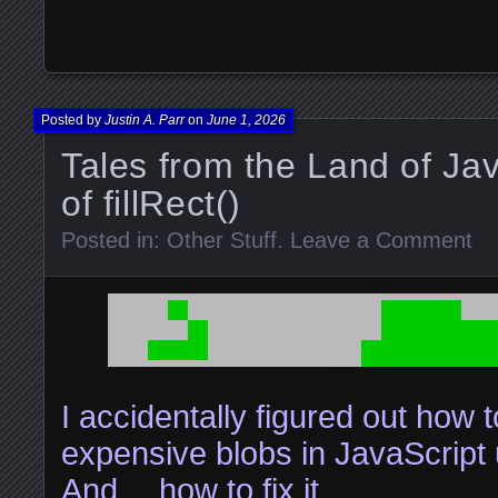
Posted by
Justin A. Parr
on
June 1, 2026
Tales from the Land of Ja
of fillRect()
Posted in:
Other Stuff
.
Leave a Comment
I accidentally figured out how
expensive blobs in JavaScript u
And….how to fix it.