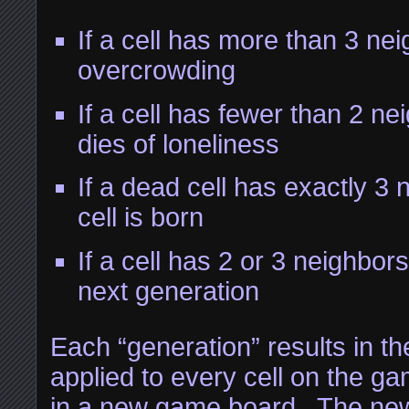
If a cell has more than 3 neig
overcrowding
If a cell has fewer than 2 nei
dies of loneliness
If a dead cell has exactly 3
cell is born
If a cell has 2 or 3 neighbors
next generation
Each “generation” results in th
applied to every cell on the ga
in a new game board. The ne