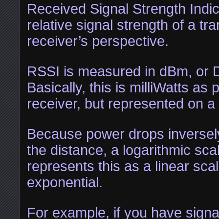
Received Signal Strength Indic
relative signal strength of a tr
receiver’s perspective.
RSSI is measured in dBm, or D
Basically, this is milliWatts as
receiver, but represented on a 
Because power drops inversely
the distance, a logarithmic sca
represents this as a linear scal
exponential.
For example, if you have signal