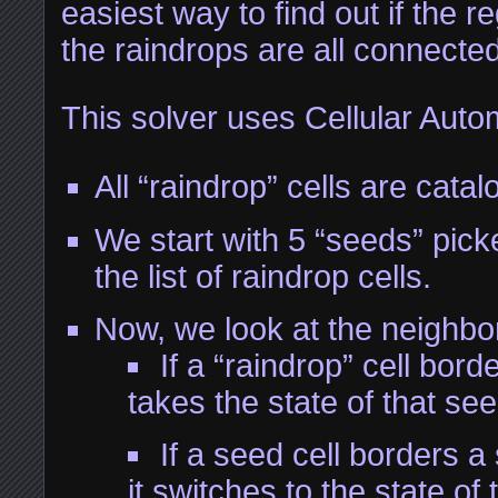
easiest way to find out if the re
the raindrops are all connecte
This solver uses Cellular Auto
All “raindrop” cells are catal
We start with 5 “seeds” pic
the list of raindrop cells.
Now, we look at the neighbor
If a “raindrop” cell borde
takes the state of that see
If a seed cell borders a
it switches to the state of