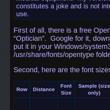
constitutes a joke and is not in
use.
First of all, there is a free Op
“Optician”. Google for it, down
put it in your Windows/system3
/usr/share/fonts/opentype folde
Second, here are the font size
Font
Sample (siz
Row
Distance
Size
only)