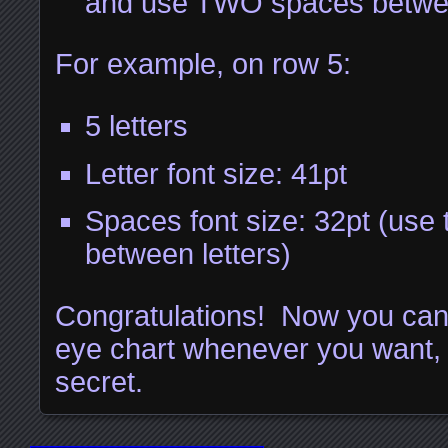
and use TWO spaces betwee
For example, on row 5:
5 letters
Letter font size: 41pt
Spaces font size: 32pt (use
between letters)
Congratulations! Now you ca
eye chart whenever you want, a
secret.