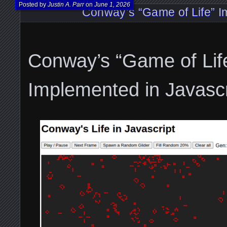
Posted by
Justin A. Parr
on
June 1, 2026
Conway’s “Game of Life” I
Conway’s “Game of Lif
Implemented in Javascr