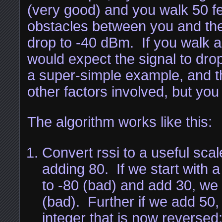
(very good) and you walk 50 f
obstacles between you and the
drop to -40 dBm. If you walk a
would expect the signal to dro
a super-simple example, and th
other factors involved, but you
The algorithm works like this:
Convert rssi to a useful sca
adding 80. If we start with 
to -80 (bad) and add 30, we 
(bad). Further if we add 50,
integer that is now reverse