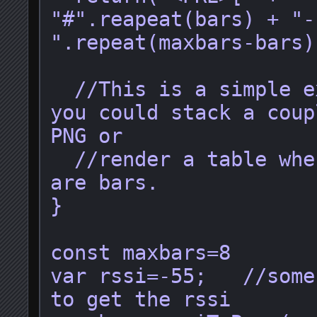
"#".reapeat(bars) + "-
".repeat(maxbars-bars)
  //This is a simple example, but 
you could stack a coup
PNG or 

  //render a table where the cells 
are bars.

}

const maxbars=8

var rssi=-55;   //some
to get the rssi
