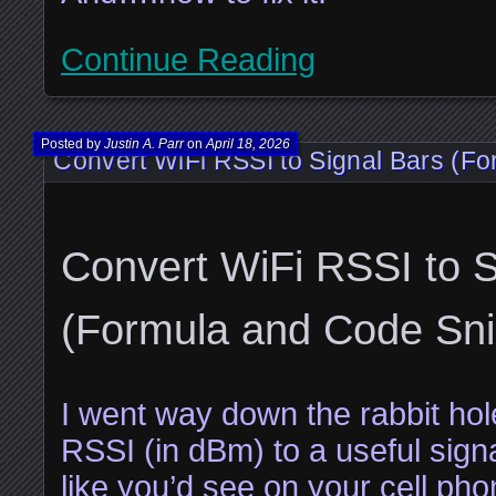
Continue Reading
Posted by
Justin A. Parr
on
April 18, 2026
Convert WiFi RSSI to Signal Bars (F
Convert WiFi RSSI to S
(Formula and Code Sni
I went way down the rabbit hole
RSSI (in dBm) to a useful sign
like you’d see on your cell pho