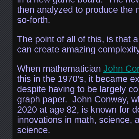
then analyzed to produce the 
so-forth.
The point of all of this, is that
can create amazing complexity
When mathematician
John Co
this in the 1970’s, it became e
despite having to be largely 
graph paper. John Conway, w
2020 at age 82, is known for d
innovations in math, science,
science.