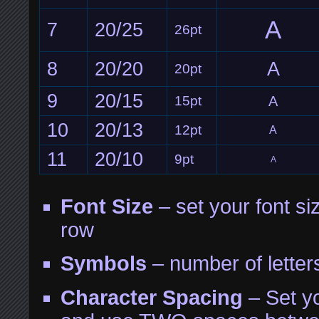
A
7
20/25
26pt
8
20/20
A
20pt
9
20/15
15pt
A
10
20/13
12pt
A
11
20/10
9pt
A
Font Size
– set your font siz
row
Symbols
– number of letter
Character Spacing
– Set yo