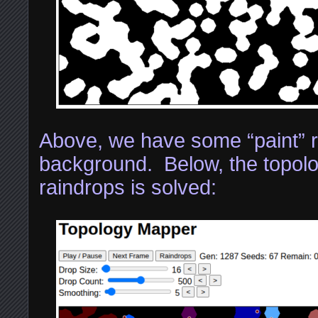
Above, we have some “paint” r
background. Below, the topolo
raindrops is solved: